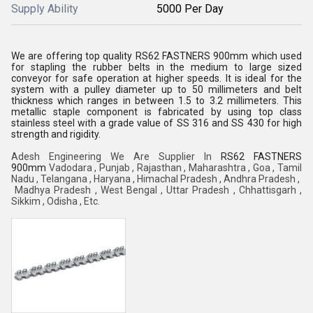
Supply Ability
5000 Per Day
We are offering top quality RS62 FASTNERS 900mm which used
for stapling the rubber belts in the medium to large sized
conveyor for safe operation at higher speeds. It is ideal for the
system with a pulley diameter up to 50 millimeters and belt
thickness which ranges in between 1.5 to 3.2 millimeters. This
metallic staple component is fabricated by using top class
stainless steel with a grade value of SS 316 and SS 430 for high
strength and rigidity.
Adesh Engineering We Are Supplier In
RS62 FASTNERS
900mm
Vadodara , Punjab , Rajasthan , Maharashtra , Goa ,
Tamil
Nadu , Telangana , Haryana , Himachal Pradesh , Andhra Pradesh ,
Madhya Pradesh , West Bengal ,
Uttar Pradesh , Chhattisgarh ,
Sikkim , Odisha , Etc.