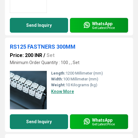
WhatsApp
Send Inquiry
Get Latest Price
RS125 FASTNERS 300MM
Price: 200 INR
/
Set
Minimum Order Quantity : 100 , , Set
Length:
1200 Millimeter (mm)
Width:
100 Millimeter (mm)
Weight:
10 Kilograms (kg)
Know More
WhatsApp
Send Inquiry
Get Latest Price