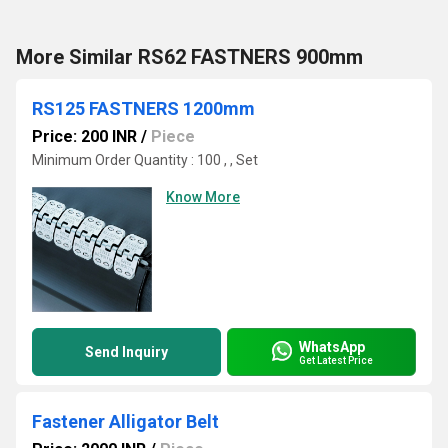
More Similar RS62 FASTNERS 900mm
RS125 FASTNERS 1200mm
Price: 200 INR
/
Piece
Minimum Order Quantity : 100 , , Set
Know More
WhatsApp
Send Inquiry
Get Latest Price
Fastener Alligator Belt