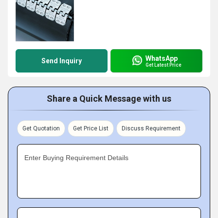
WhatsApp
Send Inquiry
Get Latest Price
Share a Quick Message with us
Get Quotation
Get Price List
Discuss Requirement
Enter Buying Requirement Details