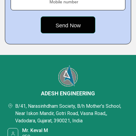
Mobile number
ADESH ENGINEERING
B/41, Narasinhdham Society, B/h Mother's School,
Near Iskon Mandir, Gotri Road, Vasna Road,,
Vadodara, Gujarat, 390021, India
Mr. Keval M