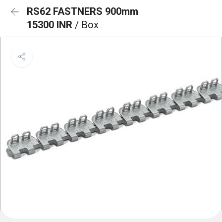
RS62 FASTNERS 900mm
15300 INR
/ Box