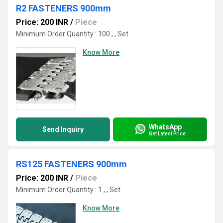
R2 FASTENERS 900mm
Price: 200 INR
/
Piece
Minimum Order Quantity : 100 , , Set
Know More
WhatsApp
Send Inquiry
Get Latest Price
RS125 FASTENERS 900mm
Price: 200 INR
/
Piece
Minimum Order Quantity : 1 , , Set
Know More