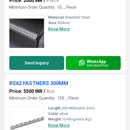
Price: 2000 INR
/
Piece
Minimum Order Quantity : 10 , , Piece
Material:
Stainless Steel
Size:
300mm
Know More
WhatsApp
Send Inquiry
Get Latest Price
RS62 FASTNERS 300MM
Price: 5500 INR
/
Box
Minimum Order Quantity : 150 , , Piece
Length:
300 Millimeter (mm)
Color:
silver
Weight:
10 Kilograms (kg)
Know More