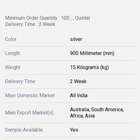
Minimum Order Quantity : 100 , , Quintal
Delivery Time : 2 Week
Color
silver
Length
900 Millimeter (mm)
Weight
15 Kilograms (kg)
Delivery Time
2 Week
Main Domestic Market
All India
Australia, South America,
Main Export Market(s)
Africa, Asia
Sample Available
Yes