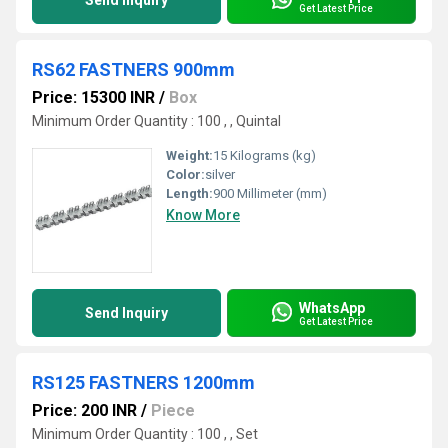
Send Inquiry
Get Latest Price
RS62 FASTNERS 900mm
Price: 15300 INR
/
Box
Minimum Order Quantity : 100 , , Quintal
Weight:
15 Kilograms (kg)
Color:
silver
Length:
900 Millimeter (mm)
Know More
WhatsApp
Send Inquiry
Get Latest Price
RS125 FASTNERS 1200mm
Price: 200 INR
/
Piece
Minimum Order Quantity : 100 , , Set