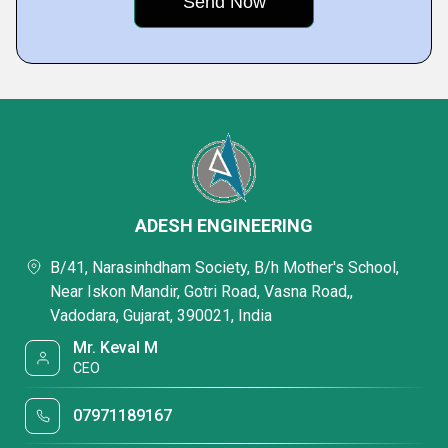
ADESH ENGINEERING
B/41, Narasinhdham Society, B/h Mother's School,
Near Iskon Mandir, Gotri Road, Vasna Road,,
Vadodara, Gujarat, 390021, India
Mr. Keval M
CEO
07971189167