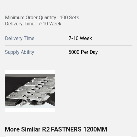
Minimum Order Quantity : 100 Sets
Delivery Time : 7-10 Week
Delivery Time
7-10 Week
Supply Ability
5000 Per Day
More Similar R2 FASTNERS 1200MM