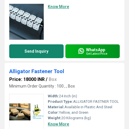
Know More
WhatsApp
Send Inquiry
Get Latest Price
Alligator Fastener Tool
Price: 18000 INR
/
Box
Minimum Order Quantity : 100 , , Box
Width:
24 Inch (in)
Product Type:
ALLIGATOR FASTNER TOOL
Material:
Available in Plastic And Steel
Color:
Yellow, and Green
Weight:
20 Kilograms (kg)
Know More