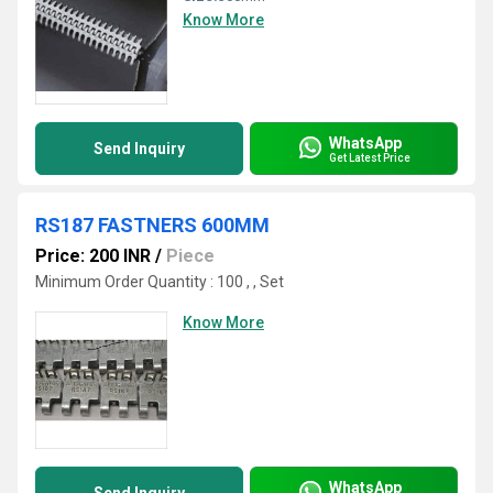
Know More
WhatsApp
Send Inquiry
Get Latest Price
RS187 FASTNERS 600MM
Price: 200 INR
/
Piece
Minimum Order Quantity : 100 , , Set
Know More
WhatsApp