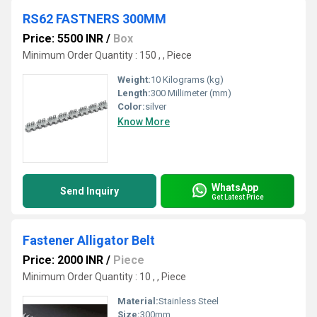
RS62 FASTNERS 300MM
Price: 5500 INR
/
Box
Minimum Order Quantity : 150 , , Piece
Weight:
10 Kilograms (kg)
Length:
300 Millimeter (mm)
Color:
silver
Know More
WhatsApp
Send Inquiry
Get Latest Price
Fastener Alligator Belt
Price: 2000 INR
/
Piece
Minimum Order Quantity : 10 , , Piece
Material:
Stainless Steel
Size:
300mm