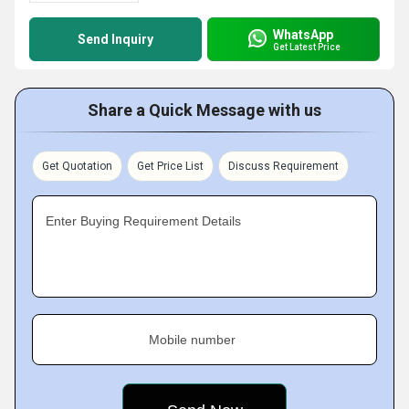
WhatsApp
Send Inquiry
Get Latest Price
Share a Quick Message with us
Get Quotation
Get Price List
Discuss Requirement
Enter Buying Requirement Details
Mobile number