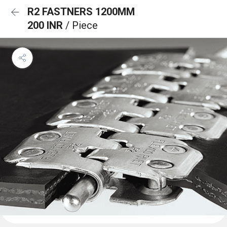
R2 FASTNERS 1200MM
200 INR
/ Piece