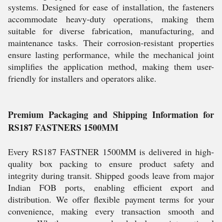
systems. Designed for ease of installation, the fasteners
accommodate heavy-duty operations, making them
suitable for diverse fabrication, manufacturing, and
maintenance tasks. Their corrosion-resistant properties
ensure lasting performance, while the mechanical joint
simplifies the application method, making them user-
friendly for installers and operators alike.
Premium Packaging and Shipping Information for
RS187 FASTNERS 1500MM
Every RS187 FASTNER 1500MM is delivered in high-
quality box packing to ensure product safety and
integrity during transit. Shipped goods leave from major
Indian FOB ports, enabling efficient export and
distribution. We offer flexible payment terms for your
convenience, making every transaction smooth and