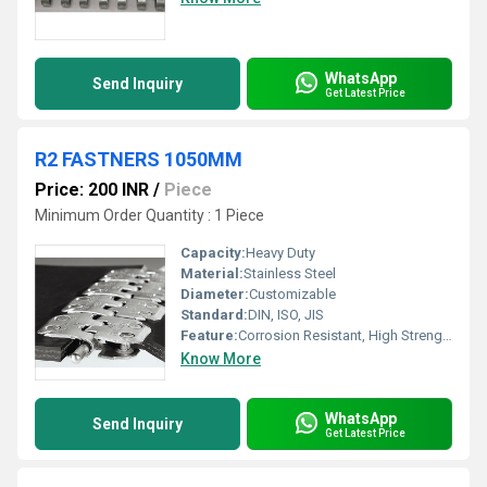
WhatsApp
Send Inquiry
Get Latest Price
R2 FASTNERS 1050MM
Price: 200 INR
/
Piece
Minimum Order Quantity : 1 Piece
Capacity:
Heavy Duty
Material:
Stainless Steel
Diameter:
Customizable
Standard:
DIN, ISO, JIS
Feature:
Corrosion Resistant, High Strength
Know More
WhatsApp
Send Inquiry
Get Latest Price