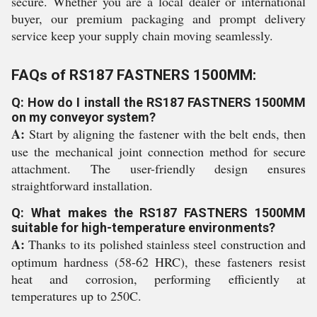
secure. Whether you are a local dealer or international
buyer, our premium packaging and prompt delivery
service keep your supply chain moving seamlessly.
FAQs of RS187 FASTNERS 1500MM:
Q: How do I install the RS187 FASTNERS 1500MM
on my conveyor system?
A:
Start by aligning the fastener with the belt ends, then
use the mechanical joint connection method for secure
attachment. The user-friendly design ensures
straightforward installation.
Q: What makes the RS187 FASTNERS 1500MM
suitable for high-temperature environments?
A:
Thanks to its polished stainless steel construction and
optimum hardness (58-62 HRC), these fasteners resist
heat and corrosion, performing efficiently at
temperatures up to 250C.