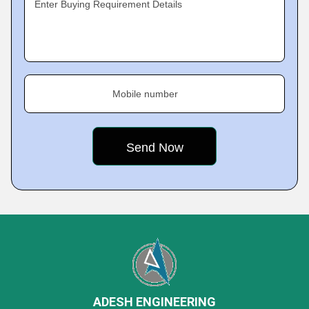
Enter Buying Requirement Details
Mobile number
ADESH ENGINEERING