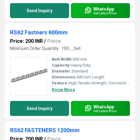
WhatsApp
Send Inquiry
Get Latest Price
RS62 Fastners 600mm
Price: 200 INR
/
Piece
Minimum Order Quantity : 100 , , Set
Belt Width:
600 mm
Capacity:
Heavy Duty
Diameter:
Standard
Dimensions:
600 mm Length
Feature:
High Tensile Strength, Corrosion Resistant, Durable
Know More
WhatsApp
Send Inquiry
Get Latest Price
RS62 FASTENERS 1200mm
Price: 200 INR
/
Piece