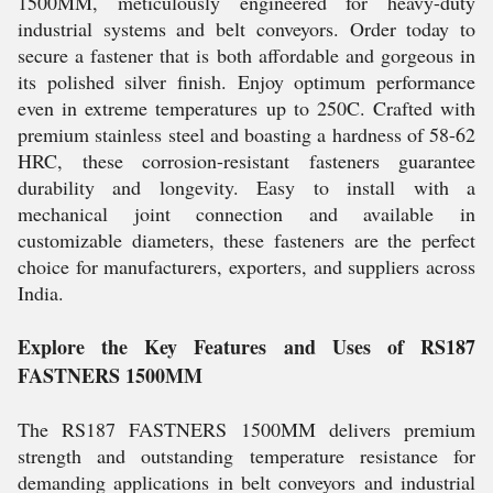
1500MM, meticulously engineered for heavy-duty
industrial systems and belt conveyors. Order today to
secure a fastener that is both affordable and gorgeous in
its polished silver finish. Enjoy optimum performance
even in extreme temperatures up to 250C. Crafted with
premium stainless steel and boasting a hardness of 58-62
HRC, these corrosion-resistant fasteners guarantee
durability and longevity. Easy to install with a
mechanical joint connection and available in
customizable diameters, these fasteners are the perfect
choice for manufacturers, exporters, and suppliers across
India.
Explore the Key Features and Uses of RS187
FASTNERS 1500MM
The RS187 FASTNERS 1500MM delivers premium
strength and outstanding temperature resistance for
demanding applications in belt conveyors and industrial