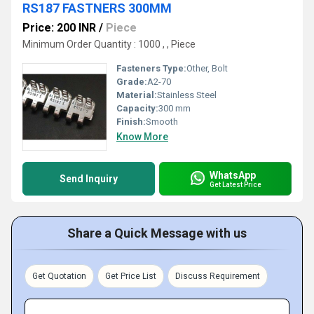
RS187 FASTNERS 300MM
Price: 200 INR
/
Piece
Minimum Order Quantity : 1000 , , Piece
Fasteners Type:
Other, Bolt
Grade:
A2-70
Material:
Stainless Steel
Capacity:
300 mm
Finish:
Smooth
Know More
WhatsApp
Send Inquiry
Get Latest Price
Share a Quick Message with us
Get Quotation
Get Price List
Discuss Requirement