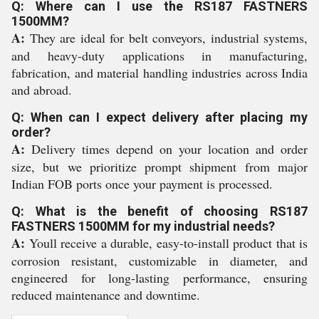
Q: Where can I use the RS187 FASTNERS
1500MM?
A:
They are ideal for belt conveyors, industrial systems,
and heavy-duty applications in manufacturing,
fabrication, and material handling industries across India
and abroad.
Q: When can I expect delivery after placing my
order?
A:
Delivery times depend on your location and order
size, but we prioritize prompt shipment from major
Indian FOB ports once your payment is processed.
Q: What is the benefit of choosing RS187
FASTNERS 1500MM for my industrial needs?
A:
Youll receive a durable, easy-to-install product that is
corrosion resistant, customizable in diameter, and
engineered for long-lasting performance, ensuring
reduced maintenance and downtime.