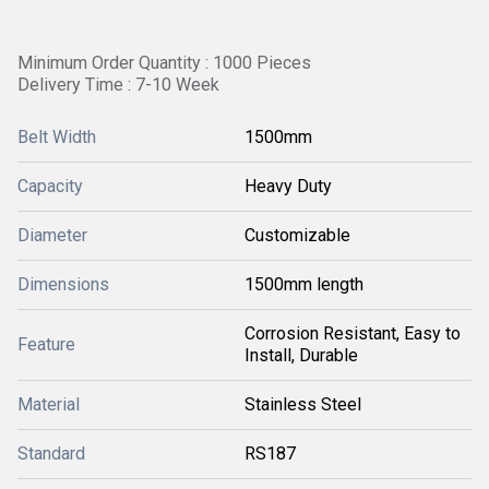
Minimum Order Quantity : 1000 Pieces
Delivery Time : 7-10 Week
Belt Width
1500mm
Capacity
Heavy Duty
Diameter
Customizable
Dimensions
1500mm length
Corrosion Resistant, Easy to
Feature
Install, Durable
Material
Stainless Steel
Standard
RS187