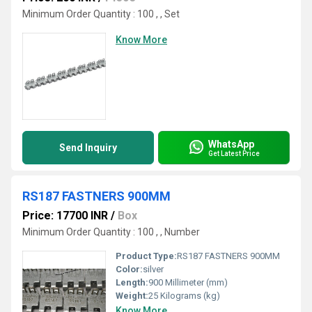
Minimum Order Quantity : 100 , , Set
Know More
WhatsApp
Send Inquiry
Get Latest Price
RS187 FASTNERS 900MM
Price: 17700 INR
/
Box
Minimum Order Quantity : 100 , , Number
Product Type:
RS187 FASTNERS 900MM
Color:
silver
Length:
900 Millimeter (mm)
Weight:
25 Kilograms (kg)
Know More