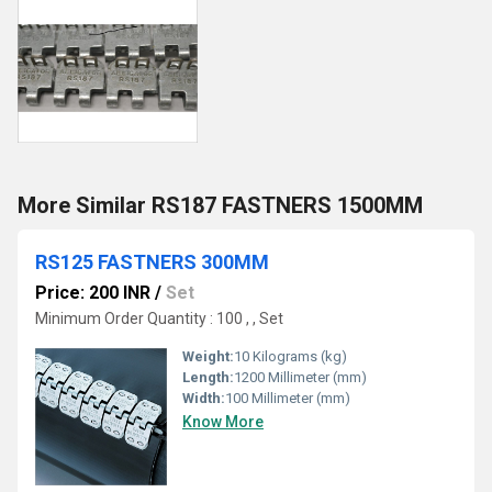
More Similar RS187 FASTNERS 1500MM
RS125 FASTNERS 300MM
Price: 200 INR
/
Set
Minimum Order Quantity : 100 , , Set
Weight:
10 Kilograms (kg)
Length:
1200 Millimeter (mm)
Width:
100 Millimeter (mm)
Know More