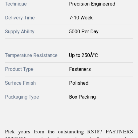
Technique
Precision Engineered
Delivery Time
7-10 Week
Supply Ability
5000 Per Day
Temperature Resistance
Up to 250Â°C
Product Type
Fasteners
Surface Finish
Polished
Packaging Type
Box Packing
Pick yours from the outstanding RS187 FASTNERS