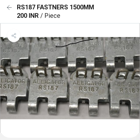
RS187 FASTNERS 1500MM
200 INR
/ Piece